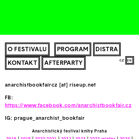
O FESTIVALU
PROGRAM
DISTRA
CZ
EN
KONTAKT
AFTERPARTY
anarchistbookfaircz [at] riseup.net
FB:
https://www.facebook.com/anarchistbookfair.cz
IG: prague_anarchist_bookfair
Anarchistický festival knihy Praha